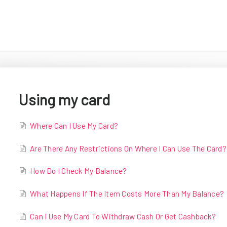
Using my card
Where Can I Use My Card?
Are There Any Restrictions On Where I Can Use The Card?
How Do I Check My Balance?
What Happens If The Item Costs More Than My Balance?
Can I Use My Card To Withdraw Cash Or Get Cashback?