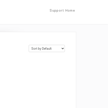
Support Home