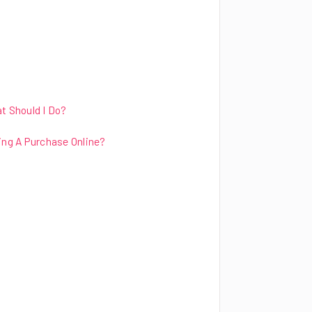
t Should I Do?
ng A Purchase Online?